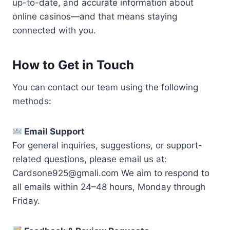
up-to-date, and accurate information about
online casinos—and that means staying
connected with you.
How to Get in Touch
You can contact our team using the following
methods:
Email Support
For general inquiries, suggestions, or support-
related questions, please email us at:
Cardsone925@gmali.com We aim to respond to
all emails within 24–48 hours, Monday through
Friday.