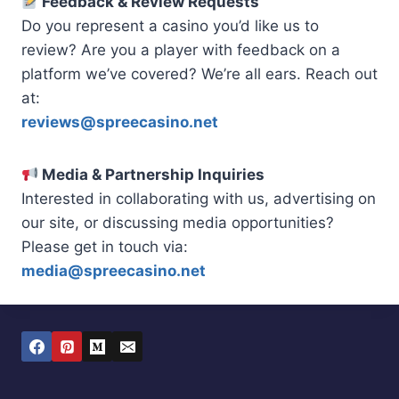
Feedback & Review Requests
Do you represent a casino you’d like us to
review? Are you a player with feedback on a
platform we’ve covered? We’re all ears. Reach out
at:
reviews@spreecasino.net
Media & Partnership Inquiries
Interested in collaborating with us, advertising on
our site, or discussing media opportunities?
Please get in touch via:
media@spreecasino.net