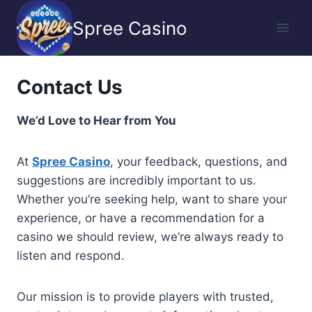
Skip
Spree Casino
to
content
Contact Us
We’d Love to Hear from You
At
Spree Casino
, your feedback, questions, and
suggestions are incredibly important to us.
Whether you’re seeking help, want to share your
experience, or have a recommendation for a
casino we should review, we’re always ready to
listen and respond.
Our mission is to provide players with trusted,