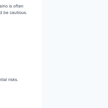
ino is often
ld be cautious.
ial risks.