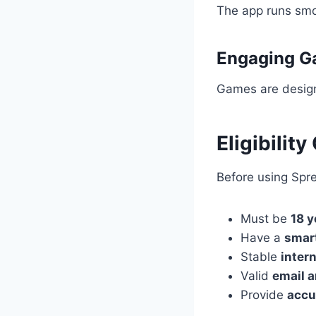
The app runs smo
Engaging G
Games are designe
Eligibilit
Before using Spre
Must be
18 y
Have a
smar
Stable
inter
Valid
email 
Provide
accu