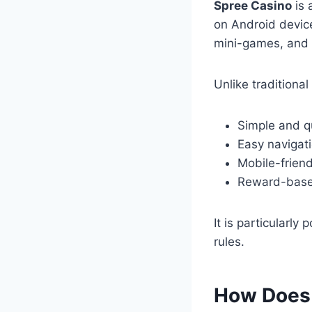
Spree Casino
is 
on Android device
mini-games, and o
Unlike traditiona
Simple and q
Easy navigati
Mobile-frien
Reward-base
It is particularl
rules.
How Does 