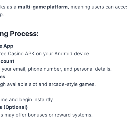
rks as a
multi-game platform
, meaning users can acce
p.
ng Process:
e App
pree Casino APK on your Android device.
ccount
 your email, phone number, and personal details.
es
gh available slot and arcade-style games.
g
ame and begin instantly.
 (Optional)
s may offer bonuses or reward systems.