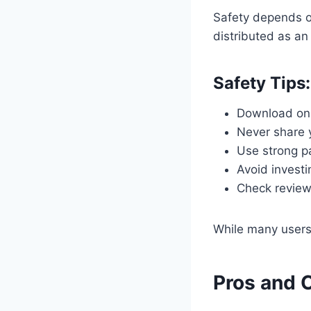
Safety depends on
distributed as an
Safety Tips:
Download onl
Never share y
Use strong 
Avoid invest
Check reviews
While many users e
Pros and 