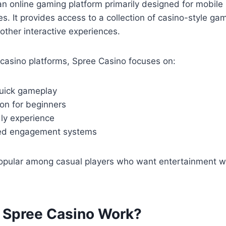
an online gaming platform primarily designed for mobile 
s. It provides access to a collection of casino-style ga
ther interactive experiences.
l casino platforms, Spree Casino focuses on:
uick gameplay
on for beginners
dly experience
d engagement systems
y popular among casual players who want entertainment 
Spree Casino Work?