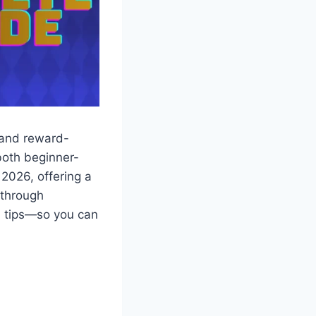
, and reward-
both beginner-
2026, offering a
 through
d tips—so you can