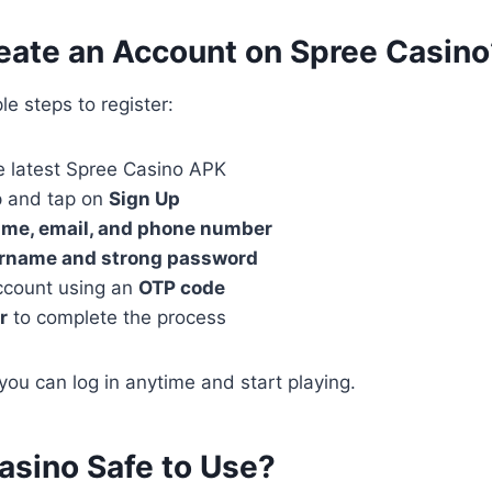
eate an Account on Spree Casino
le steps to register:
 latest Spree Casino APK
p and tap on
Sign Up
me, email, and phone number
rname and strong password
account using an
OTP code
r
to complete the process
you can log in anytime and start playing.
asino Safe to Use?