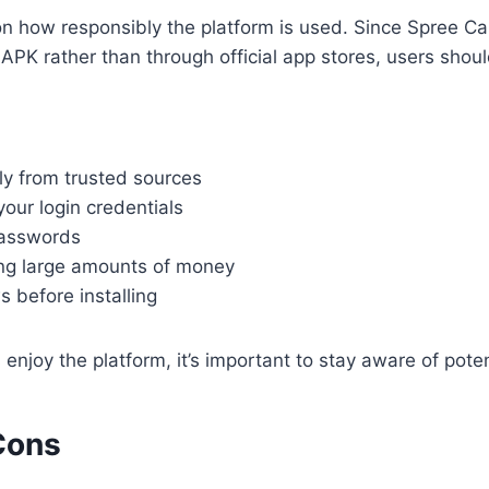
 how responsibly the platform is used. Since Spree Cas
 APK rather than through official app stores, users shou
y from trusted sources
our login credentials
passwords
ing large amounts of money
 before installing
njoy the platform, it’s important to stay aware of potent
Cons