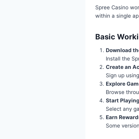
Spree Casino wo
within a single ap
Basic Worki
Download th
Install the S
Create an A
Sign up using
Explore Gam
Browse throu
Start Playin
Select any g
Earn Rewards
Some version