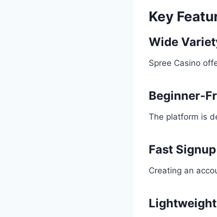
Key Featu
Wide Variet
Spree Casino offe
Beginner-Fr
The platform is d
Fast Signup
Creating an accou
Lightweight