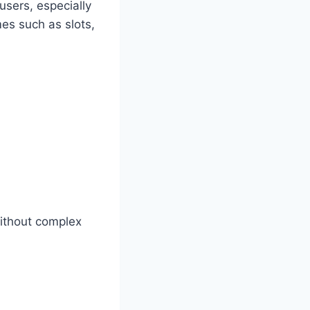
users, especially
mes such as slots,
without complex