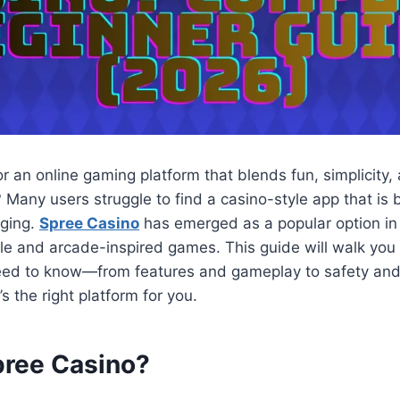
or an online gaming platform that blends fun, simplicity
any users struggle to find a casino-style app that is 
aging.
Spree Casino
has emerged as a popular option in 
tyle and arcade-inspired games. This guide will walk you
eed to know—from features and gameplay to safety an
s the right platform for you.
pree Casino?