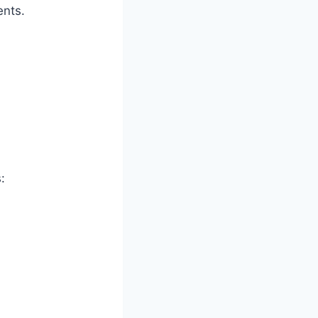
ents.
: