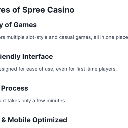
res of Spree Casino
y of Games
rs multiple slot-style and casual games, all in one place
iendly Interface
esigned for ease of use, even for first-time players.
 Process
nt takes only a few minutes.
 & Mobile Optimized