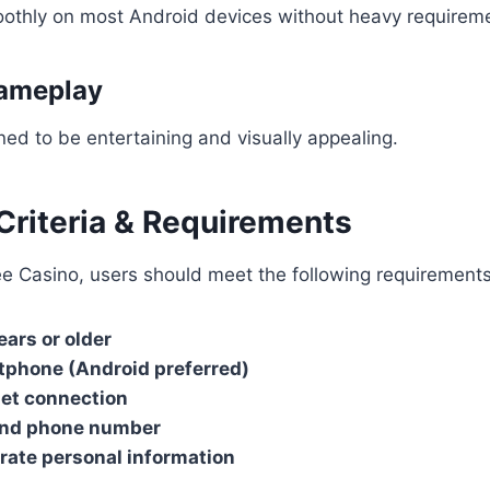
othly on most Android devices without heavy requirem
ameplay
d to be entertaining and visually appealing.
y Criteria & Requirements
e Casino, users should meet the following requirements
ears or older
tphone (Android preferred)
net connection
and phone number
rate personal information