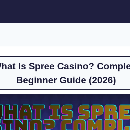
hat Is Spree Casino? Comple
Beginner Guide (2026)