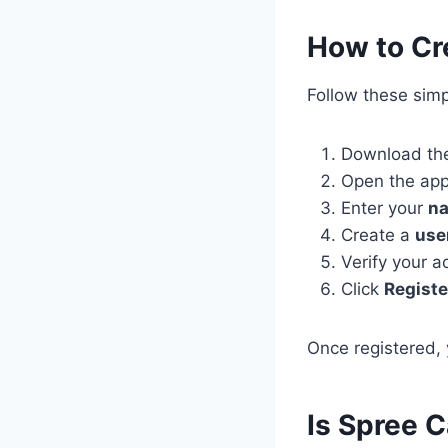
How to Cr
Follow these simp
Download the
Open the ap
Enter your
na
Create a
use
Verify your 
Click
Registe
Once registered, 
Is Spree C