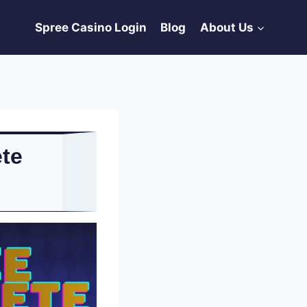
Spree Casino Login
Blog
About Us
te