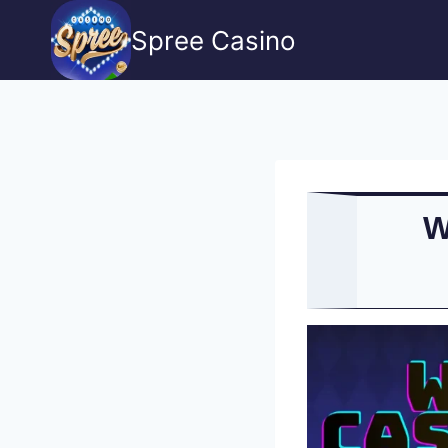
Skip
Spree Casino
to
content
W