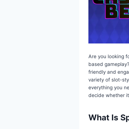
Are you looking f
based gameplay? M
friendly and eng
variety of slot-s
everything you n
decide whether it’
What Is S