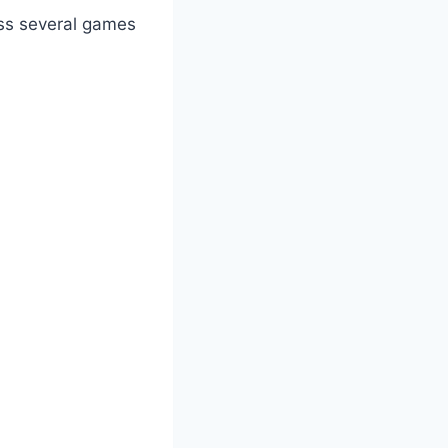
ss several games